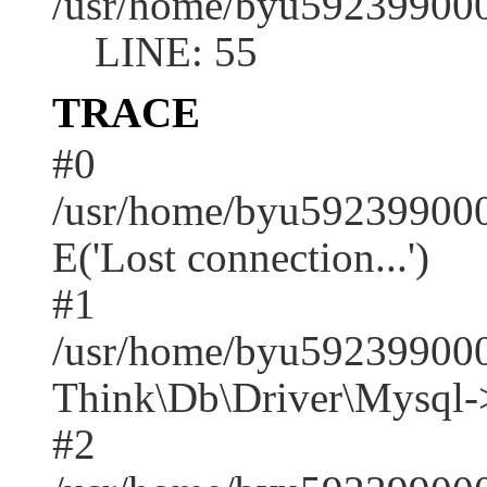
/usr/home/byu592399000
LINE: 55
TRACE
#0
/usr/home/byu592399000
E('Lost connection...')
#1
/usr/home/byu592399000
Think\Db\Driver\Mysql-
#2