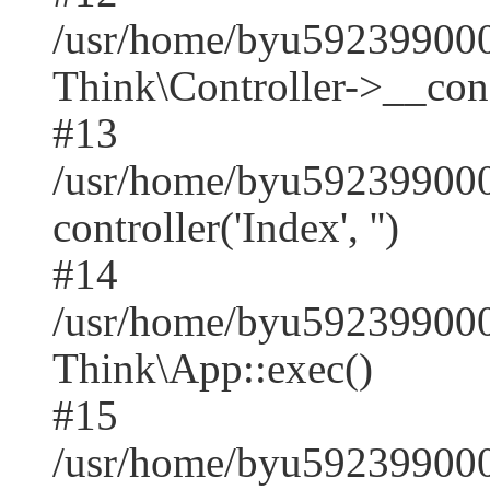
/usr/home/byu59239900
Think\Controller->__cons
#13
/usr/home/byu592399000
controller('Index', '')
#14
/usr/home/byu592399000
Think\App::exec()
#15
/usr/home/byu592399000