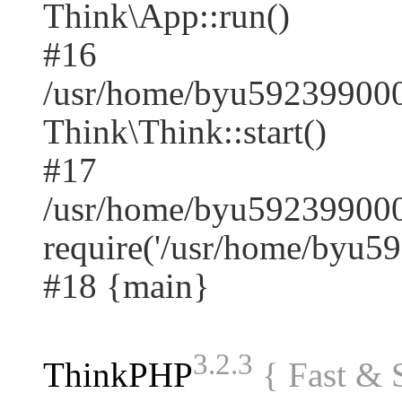
Think\App::run()
#16
/usr/home/byu59239900
Think\Think::start()
#17
/usr/home/byu592399000
require('/usr/home/byu59.
#18 {main}
3.2.3
ThinkPHP
{ Fast &