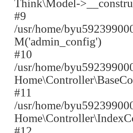
Think\Model->__construct(
#9
/usr/home/byu5923990001
M('admin_config')
#10
/usr/home/byu5923990001
Home\Controller\BaseCont
#11
/usr/home/byu5923990001
Home\Controller\IndexCon
#12