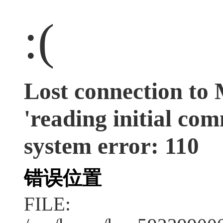
:(
Lost connection to
'reading initial co
system error: 110
错误位置
FILE: