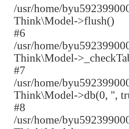
/usr/home/byu592399000
Think\Model->flush()
#6
/usr/home/byu592399000
Think\Model->_checkTab
#7
/usr/home/byu592399000
Think\Model->db(0, '', tr
#8
/usr/home/byu59239900