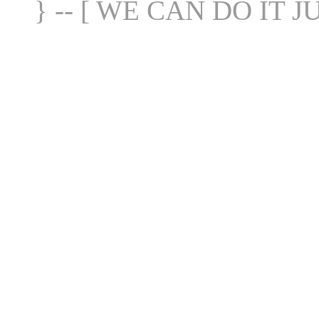
} -- [ WE CAN DO IT J