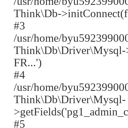
/usr/home/byu592399000
Think\Db->initConnect(f
#3
/usr/home/byu592399000
Think\Db\Driver\Mysq
FR...')
#4
/usr/home/byu592399000
Think\Db\Driver\Mysql-
>getFields('pg1_admin_co
#5