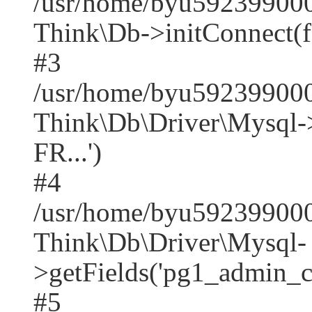
/usr/home/byu592399000
Think\Db->initConnect(f
#3
/usr/home/byu592399000
Think\Db\Driver\Mysq
FR...')
#4
/usr/home/byu592399000
Think\Db\Driver\Mysql-
>getFields('pg1_admin_co
#5