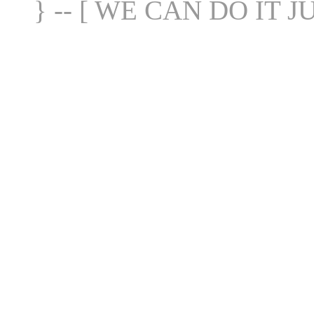
} -- [ WE CAN DO IT J