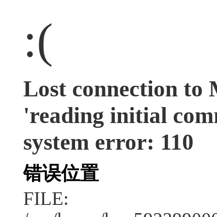
:(
Lost connection to
'reading initial co
system error: 110
错误位置
FILE: