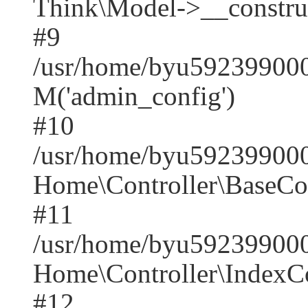
Think\Model->__construct(
#9
/usr/home/byu5923990001
M('admin_config')
#10
/usr/home/byu5923990001
Home\Controller\BaseCont
#11
/usr/home/byu5923990001
Home\Controller\IndexCon
#12