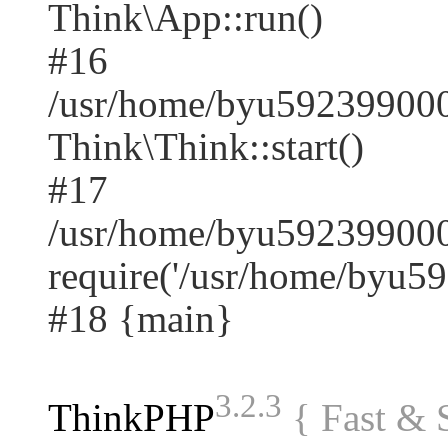
Think\App::run()
#16
/usr/home/byu59239900
Think\Think::start()
#17
/usr/home/byu592399000
require('/usr/home/byu59.
#18 {main}
3.2.3
ThinkPHP
{ Fast &