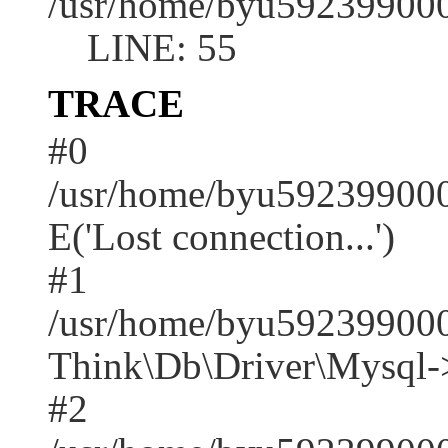
/usr/home/byu592399000
LINE: 55
TRACE
#0
/usr/home/byu592399000
E('Lost connection...')
#1
/usr/home/byu592399000
Think\Db\Driver\Mysql-
#2