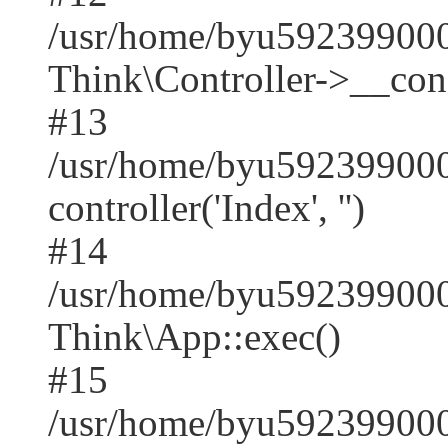
/usr/home/byu59239900
Think\Controller->__cons
#13
/usr/home/byu592399000
controller('Index', '')
#14
/usr/home/byu592399000
Think\App::exec()
#15
/usr/home/byu592399000