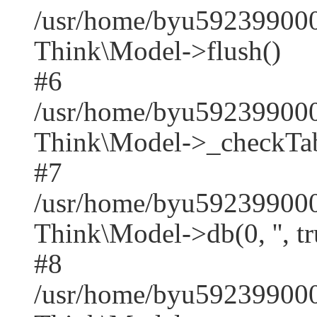
/usr/home/byu592399000
Think\Model->flush()
#6
/usr/home/byu592399000
Think\Model->_checkTab
#7
/usr/home/byu592399000
Think\Model->db(0, '', tr
#8
/usr/home/byu59239900